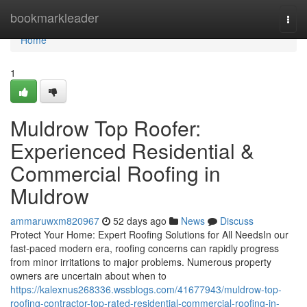
Home
bookmarkleader
Togg
navi
Home
1
Muldrow Top Roofer:
Experienced Residential &
Commercial Roofing in
Muldrow
ammaruwxm820967
52 days ago
News
Discuss
Protect Your Home: Expert Roofing Solutions for All NeedsIn our
fast-paced modern era, roofing concerns can rapidly progress
from minor irritations to major problems. Numerous property
owners are uncertain about when to
https://kalexnus268336.wssblogs.com/41677943/muldrow-top-
roofing-contractor-top-rated-residential-commercial-roofing-in-