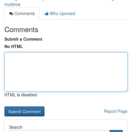
muldrow
Comments
Who Upvoted
Comments
Submit a Comment
No HTML
HTML is disabled
Report Page
Search