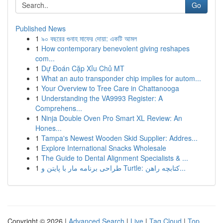
Go
Published News
1
৯০ বছরের গুনাহ মাফের দোয়া: একটি আমল
1
How contemporary benevolent giving reshapes
com...
1
Dự Đoán Cặp Xỉu Chủ MT
1
What an auto transponder chip implies for autom...
1
Your Overview to Tree Care in Chattanooga
1
Understanding the VA9993 Register: A
Comprehens...
1
Ninja Double Oven Pro Smart XL Review: An
Hones...
1
Tampa's Newest Wooden Skid Supplier: Addres...
1
Explore International Snacks Wholesale
1
The Guide to Dental Alignment Specialists & ...
1
طراحی برنامه مار با پایتن و Turtle: کتابچه راهن...
Copyright © 2026 |
Advanced Search
|
Live
|
Tag Cloud
|
Top