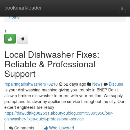
Home
bookmarkleader
Togg
navi
Home
1
Local Dishwasher Fixes:
Reliable & Professional
Support
repairingadishwasher678218
52 days ago
News
Discuss
Is your dishwashing machine giving you trouble in BNE? Don't
allow a broken dishwasher interfere with your routine. We supply
prompt and trustworthy appliance service throughout the city. Our
expert engineers are ready
https://dawudftkg082531.aboutyoublog.com/53395950/our-
dishwasher-fixes-quick-professional-service
Comments
Who Upvoted