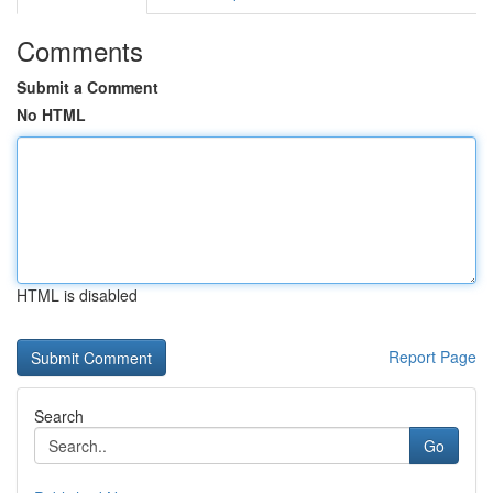
Comments
Submit a Comment
No HTML
HTML is disabled
Report Page
Search
Go