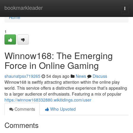
Home
bookmarkleader
Togg
navi
Home
1
Winnow168: The Emerging
Force in Online Gaming
shaunatpsx719265
54 days ago
News
Discuss
Winnow168 is swiftly attracting attention within the online play
world. This service offers a distinctive experience that’s appealing
to a larger audience of enthusiasts. Featuring a mix of popular
https://winnow168332880.wikitidings.com/user
Comments
Who Upvoted
Comments