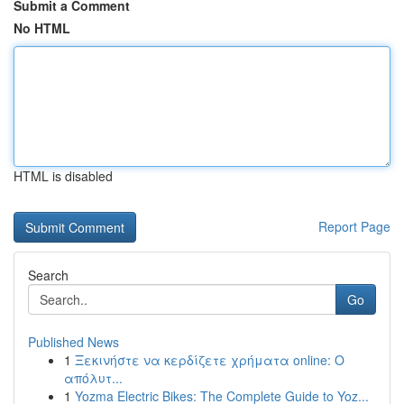
Submit a Comment
No HTML
HTML is disabled
Report Page
Search
Go
Published News
1
Ξεκινήστε να κερδίζετε χρήματα online: Ο
απόλυτ...
1
Yozma Electric Bikes: The Complete Guide to Yoz...