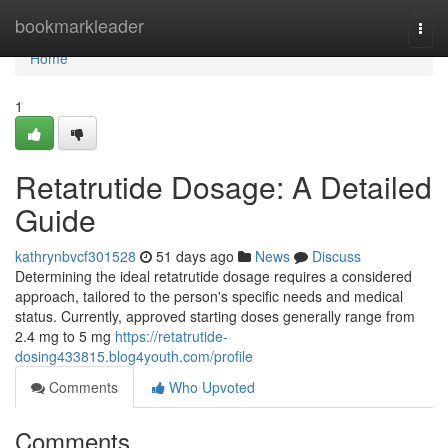
Home
bookmarkleader
Togg
navi
Home
1
Retatrutide Dosage: A Detailed
Guide
kathrynbvcf301528
51 days ago
News
Discuss
Determining the ideal retatrutide dosage requires a considered
approach, tailored to the person's specific needs and medical
status. Currently, approved starting doses generally range from
2.4 mg to 5 mg
https://retatrutide-
dosing433815.blog4youth.com/profile
Comments
Who Upvoted
Comments