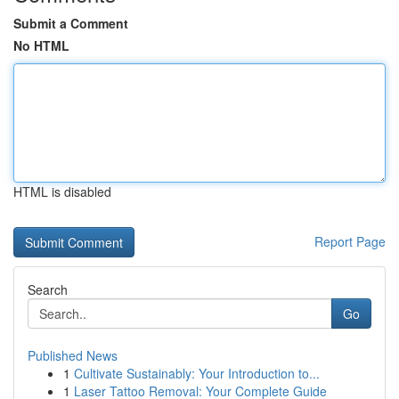
Submit a Comment
No HTML
HTML is disabled
Report Page
Search
Go
Published News
1
Cultivate Sustainably: Your Introduction to...
1
Laser Tattoo Removal: Your Complete Guide