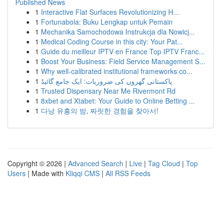
Published News
1
Interactive Flat Surfaces Revolutionizing H...
1
Fortunabola: Buku Lengkap untuk Pemain
1
Mechanika Samochodowa Instrukcja dla Nowicj...
1
Medical Coding Course in this city: Your Pat...
1
Guide du meilleur IPTV en France Top IPTV Franc...
1
Boost Your Business: Field Service Management S...
1
Why well-calibrated institutional frameworks co...
1
پاکستانی گھروں کی ضروریات: ایک جامع گائیڈ
1
Trusted Dispensary Near Me Rivermont Rd
1
8xbet and Xtabet: Your Guide to Online Betting ...
1
다낭 유흥의 밤, 짜릿한 경험을 찾아서!
Copyright © 2026 |
Advanced Search
|
Live
|
Tag Cloud
|
Top
Users
| Made with
Kliqqi CMS
|
All RSS Feeds