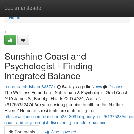
Home
bookmarkleader
Home
1
Sunshine Coast and
Psychologist - Finding
Integrated Balance
naturopathbrisbane888721
54 days ago
News
Discuss
The Wellness Emporium - Naturopath & Psychologist Gold Coast
2/19 James St, Burleigh Heads QLD 4220, Australia
+61755352474 Are you desiring genuine health on the Northern
Rivers? Numerous residents are embracing the
https://wellnesscentrebrisbane281809.blognody.com/51375885/suns
coast-and-psychologist-discovering-complete-balance
Comments
Who Upvoted