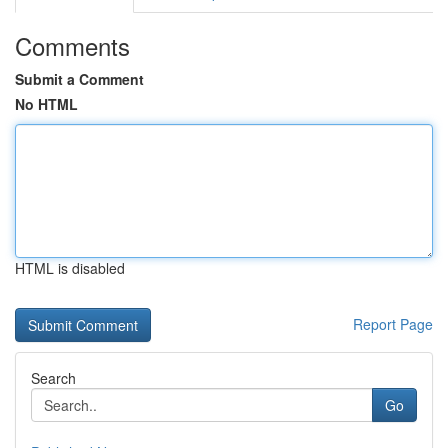
Comments
Submit a Comment
No HTML
HTML is disabled
Report Page
Search
Go