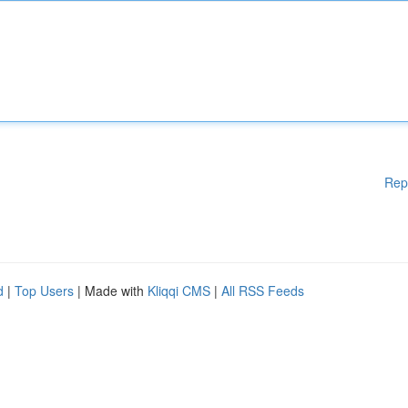
Rep
d
|
Top Users
| Made with
Kliqqi CMS
|
All RSS Feeds