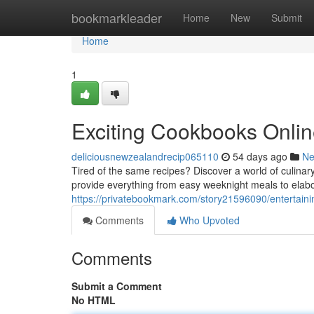
Home
bookmarkleader
Home
New
Submit
Home
1
Exciting Cookbooks Onlin
deliciousnewzealandrecip065110
54 days ago
N
Tired of the same recipes? Discover a world of culinary
provide everything from easy weeknight meals to elab
https://privatebookmark.com/story21596090/entertaini
Comments
Who Upvoted
Comments
Submit a Comment
No HTML