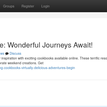
Groups
Register
Login
e: Wonderful Journeys Await!
ews
Discuss
 inspiration with exciting cookbooks available online. These terrific res
orate weekend creations. Get
ng-cookbooks-virtually-delicious-adventures-begin