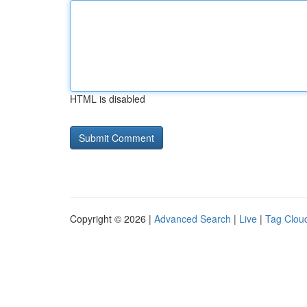
HTML is disabled
Copyright © 2026 |
Advanced Search
|
Live
|
Tag Clou