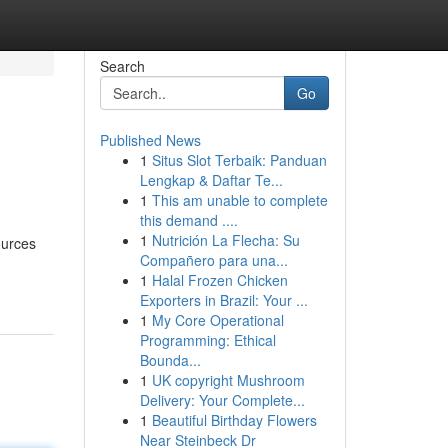
Search
Go
Published News
1
Situs Slot Terbaik: Panduan
Lengkap & Daftar Te...
1
This am unable to complete
this demand ....
1
Nutrición La Flecha: Su
ources
Compañero para una...
1
Halal Frozen Chicken
Exporters in Brazil: Your ...
1
My Core Operational
Programming: Ethical
Bounda...
1
UK copyright Mushroom
Delivery: Your Complete...
1
Beautiful Birthday Flowers
Near Steinbeck Dr