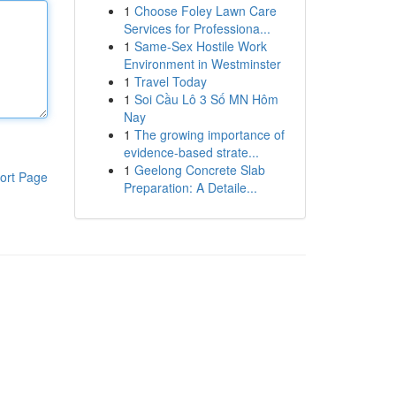
1
Choose Foley Lawn Care
Services for Professiona...
1
Same-Sex Hostile Work
Environment in Westminster
1
Travel Today
1
Soi Cầu Lô 3 Số MN Hôm
Nay
1
The growing importance of
evidence-based strate...
1
Geelong Concrete Slab
ort Page
Preparation: A Detaile...