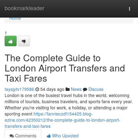
Home
bookmarkleader
Togg
navi
Home
1
The Complete Guide to
London Airport Transfers and
Taxi Fares
tayajytv179586
54 days ago
News
Discuss
London is one of the busiest travel hubs in the world, welcoming
millions of tourists, business travelers, and sports fans every year.
Whether you're visiting for work, a holiday, or attending a major
sporting event
https://fannieczdf154425.blog-
ezine.com/42350212/the-complete-guide-to-london-airport-
transfers-and-taxi-fares
Comments
Who Upvoted