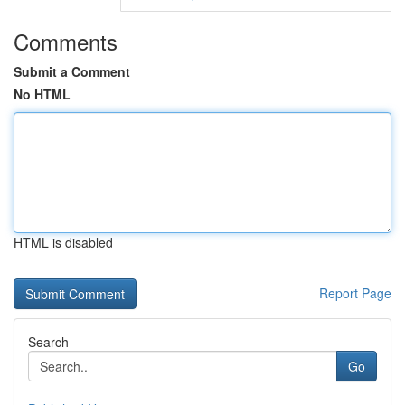
Comments
Submit a Comment
No HTML
HTML is disabled
Report Page
Search
Go