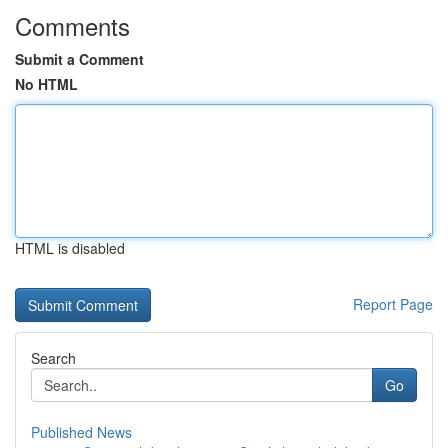
Comments
Submit a Comment
No HTML
HTML is disabled
Report Page
Search
Go
Published News