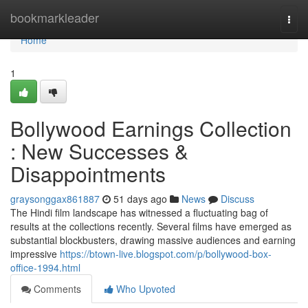
Home
bookmarkleader
Togg
navi
Home
1
Bollywood Earnings Collection
: New Successes &
Disappointments
graysonggax861887
51 days ago
News
Discuss
The Hindi film landscape has witnessed a fluctuating bag of
results at the collections recently. Several films have emerged as
substantial blockbusters, drawing massive audiences and earning
impressive
https://btown-live.blogspot.com/p/bollywood-box-
office-1994.html
Comments
Who Upvoted