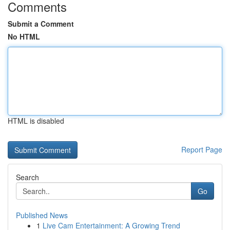
Comments
Submit a Comment
No HTML
HTML is disabled
Report Page
Search
Go
Published News
1
Live Cam Entertainment: A Growing Trend