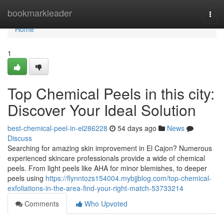
Home
bookmarkleader
Togg
navi
Home
1
Top Chemical Peels in this city:
Discover Your Ideal Solution
best-chemical-peel-in-el286228
54 days ago
News
Discuss
Searching for amazing skin improvement in El Cajon? Numerous
experienced skincare professionals provide a wide of chemical
peels. From light peels like AHA for minor blemishes, to deeper
peels using
https://flynntozs154004.mybjjblog.com/top-chemical-
exfoliations-in-the-area-find-your-right-match-53733214
Comments
Who Upvoted