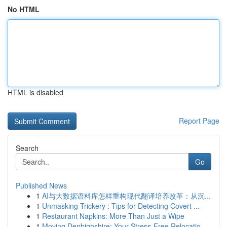
No HTML
HTML is disabled
Report Page
Search
Go
Published News
1
AI与大数据语料库怎样重构现代翻译培养改革：从沉...
1
Unmasking Trickery : Tips for Detecting Covert ...
1
Restaurant Napkins: More Than Just a Wipe
1
Moving Denbighshire: Your Stress-Free Relocatio...