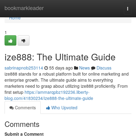
Home
bookmarkleader
Togg
navi
Home
1
ize888: The Ultimate Guide
sabrinapnob253114
55 days ago
News
Discuss
ize888 stands for a robust platform built for online marketing and
enterprise growth. The ultimate guide aims to everything
marketers need to grasp about utilizing ize888 proficiently. From
first setup
https://ammarqpbz192236.liberty-
blog.com/41830234/ize888-the-ultimate-guide
Comments
Who Upvoted
Comments
Submit a Comment