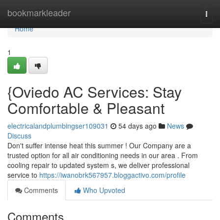
Home
bookmarkleader
Togg
navi
Home
1
{Oviedo AC Services: Stay
Comfortable & Pleasant
electricalandplumbingser109031
54 days ago
News
Discuss
Don't suffer intense heat this summer ! Our Company are a
trusted option for all air conditioning needs in our area . From
cooling repair to updated system s, we deliver professional
service to
https://iwanobrk567957.bloggactivo.com/profile
Comments
Who Upvoted
Comments