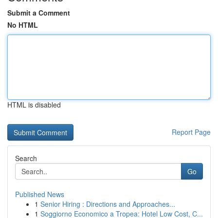
Submit a Comment
No HTML
HTML is disabled
Report Page
Search
Go
Published News
1
Senior Hiring : Directions and Approaches...
1
Soggiorno Economico a Tropea: Hotel Low Cost, C...