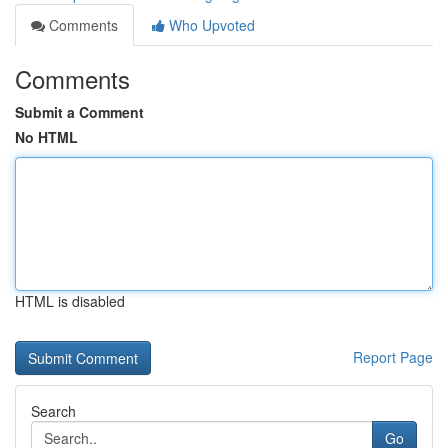
Comments
Who Upvoted
Comments
Submit a Comment
No HTML
HTML is disabled
Report Page
Search
Go