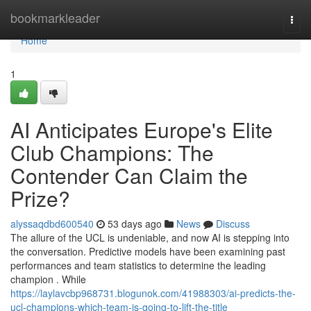
Home
bookmarkleader
Togg
navi
Home
1
AI Anticipates Europe's Elite
Club Champions: The
Contender Can Claim the
Prize?
alyssaqdbd600540
53 days ago
News
Discuss
The allure of the UCL is undeniable, and now AI is stepping into
the conversation. Predictive models have been examining past
performances and team statistics to determine the leading
champion . While
https://laylavcbp968731.blogunok.com/41988303/ai-predicts-the-
ucl-champions-which-team-is-going-to-lift-the-title