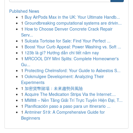
Published News
1
Buy AirPods Max in the UK: Your Ultimate Handb...
1
Groundbreaking computational systems are drivin...
1
How to Choose Denver Concrete Crack Repair
Serv...
1
Sulcata Tortoise for Sale: Find Your Perfect ...
1
Boost Your Curb Appeal: Power Washing vs. Soft ...
1
123b là gì? Hướng dẫn chi tiết năm nay
1
MRCOOL DIY Mini Splits: Complete Homeowner's
Gu...
1
Protecting Chelmsford: Your Guide to Asbestos S...
1
Ookmulgee Development: Analyzing Their
Experiments
1
加密貨幣賭場：未來趨勢與風險
1
Acquire The Medication Strips Via the Internet:...
1
MM88 – Nền Tảng Giải Trí Trực Tuyến Hiện Đại, T...
1
Planificación paso a paso para un itinerario ...
1
Antminer S19: A Comprehensive Guide for
Beginners