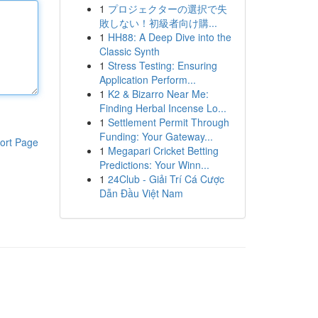
1
プロジェクターの選択で失
敗しない！初級者向け購...
1
HH88: A Deep Dive into the
Classic Synth
1
Stress Testing: Ensuring
Application Perform...
1
K2 & Bizarro Near Me:
Finding Herbal Incense Lo...
1
Settlement Permit Through
Funding: Your Gateway...
ort Page
1
Megapari Cricket Betting
Predictions: Your Winn...
1
24Club - Giải Trí Cá Cược
Dẫn Đầu Việt Nam