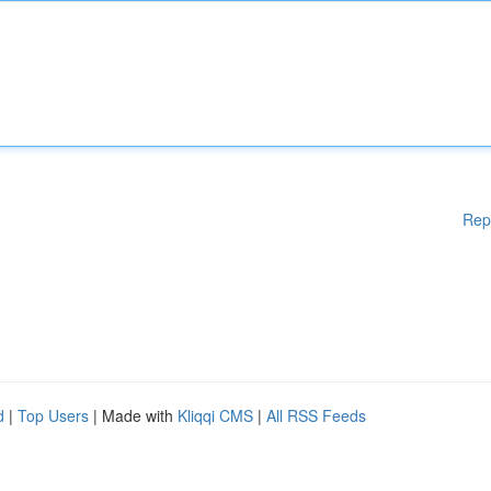
Rep
d
|
Top Users
| Made with
Kliqqi CMS
|
All RSS Feeds