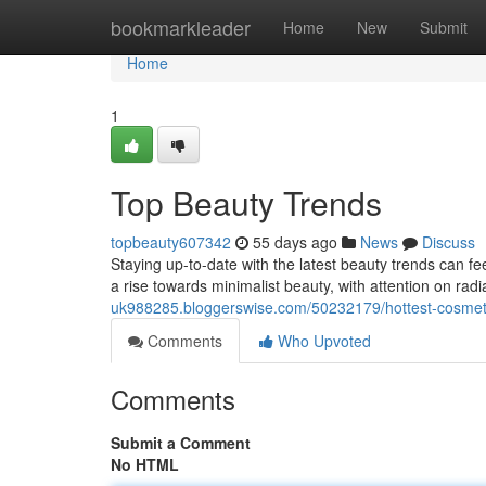
Home
bookmarkleader
Home
New
Submit
Home
1
Top Beauty Trends
topbeauty607342
55 days ago
News
Discuss
Staying up-to-date with the latest beauty trends can fee
a rise towards minimalist beauty, with attention on rad
uk988285.bloggerswise.com/50232179/hottest-cosmet
Comments
Who Upvoted
Comments
Submit a Comment
No HTML