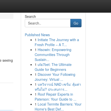
Search
Go
Published News
1
Initiate The Journey with a
Fresh Profile – A T...
1
Hisowin: Empowering
Communities Through
Sustain...
re seeing
1
ufa7bet: The Ultimate
Guide for Beginners
1
Discover Your Following
Journey: Virtual ...
1
บทวิจารณ์ NAD เซรั่ม: คุ้มค่า
หรือไม่? ประสบการ...
1
Roof Repair Experts in
Paterson: Your Guide to ...
1
Local Termite Barriers: Your
Home's Best Def...