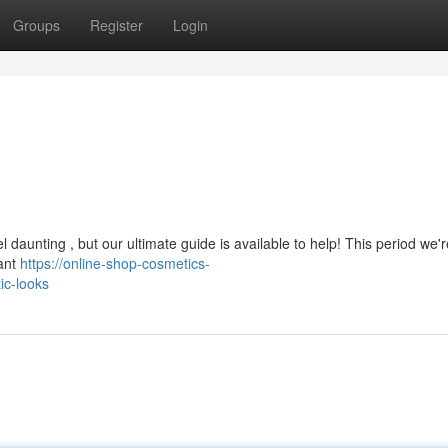
Groups
Register
Login
l daunting , but our ultimate guide is available to help! This period we'
iant
https://online-shop-cosmetics-
ic-looks