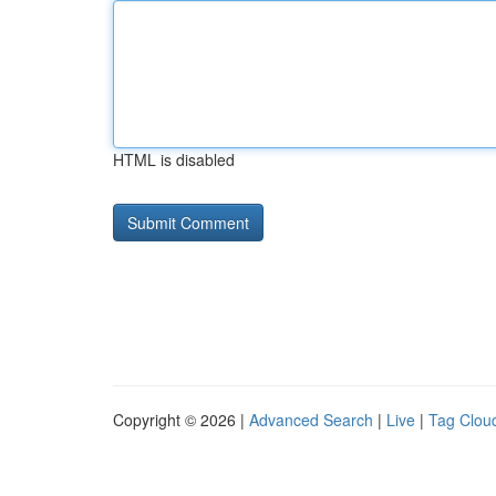
HTML is disabled
Copyright © 2026 |
Advanced Search
|
Live
|
Tag Clou