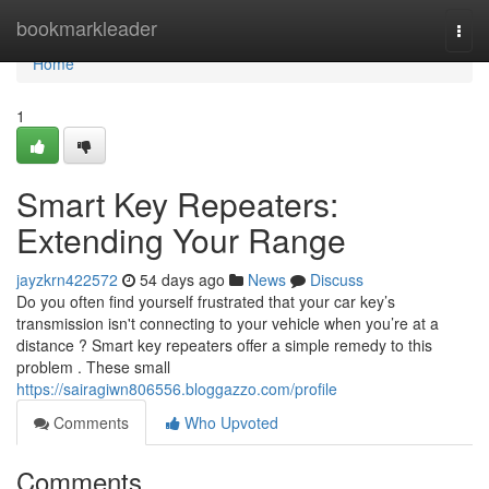
Home
bookmarkleader
Togg
navi
Home
1
Smart Key Repeaters:
Extending Your Range
jayzkrn422572
54 days ago
News
Discuss
Do you often find yourself frustrated that your car key’s
transmission isn't connecting to your vehicle when you’re at a
distance ? Smart key repeaters offer a simple remedy to this
problem . These small
https://sairagiwn806556.bloggazzo.com/profile
Comments
Who Upvoted
Comments