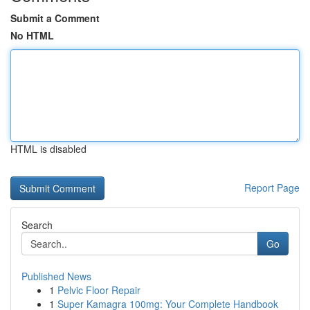
Submit a Comment
No HTML
HTML is disabled
Report Page
Search
Go
Published News
1
Pelvic Floor Repair
1
Super Kamagra 100mg: Your Complete Handbook