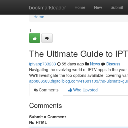
Home
bookmarkleader
Home
New
Submit
Home
1
The Ultimate Guide to IP
iptvapp733233
55 days ago
News
Discuss
Navigating the evolving world of IPTV apps in the year 2
We'll investigate the top options available, covering v
app806583.digitollblog.com/41681103/the-ultimate-gui
Comments
Who Upvoted
Comments
Submit a Comment
No HTML