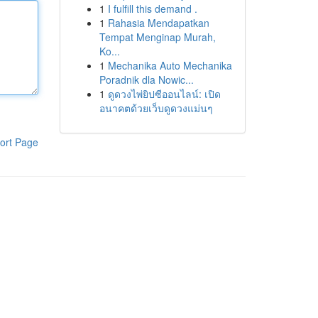
1
I fulfill this demand .
1
Rahasia Mendapatkan
Tempat Menginap Murah,
Ko...
1
Mechanika Auto Mechanika
Poradnik dla Nowic...
1
ดูดวงไพ่ยิปซีออนไลน์: เปิด
อนาคตด้วยเว็บดูดวงแม่นๆ
ort Page