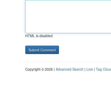
HTML is disabled
Copyright © 2026 |
Advanced Search
|
Live
|
Tag Clou