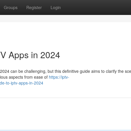
Groups
Register
Login
TV Apps in 2024
024 can be challenging, but this definitive guide aims to clarify the sc
arious aspects from ease of
https://iptv-
de-to-iptv-apps-in-2024