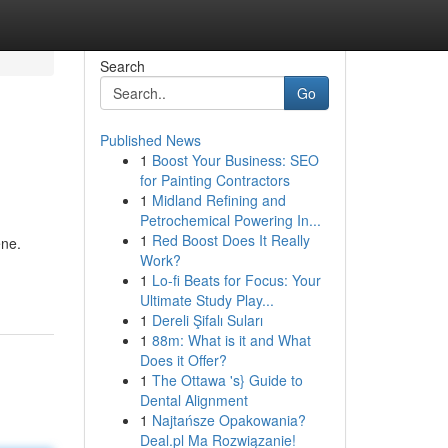
Search
Go
Published News
1
Boost Your Business: SEO
for Painting Contractors
1
Midland Refining and
Petrochemical Powering In...
1
Red Boost Does It Really
ene.
Work?
1
Lo-fi Beats for Focus: Your
Ultimate Study Play...
1
Dereli Şifalı Suları
1
88m: What is it and What
Does it Offer?
1
The Ottawa 's} Guide to
Dental Alignment
1
Najtańsze Opakowania?
Deal.pl Ma Rozwiązanie!