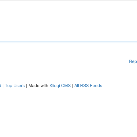
Rep
d
|
Top Users
| Made with
Kliqqi CMS
|
All RSS Feeds