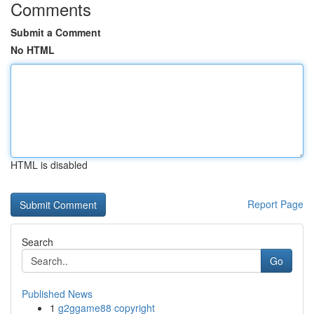
Comments
Submit a Comment
No HTML
HTML is disabled
Report Page
Search
Go
Published News
1
g2ggame88 copyright