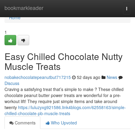
Home
bookmarkleader
Togg
navi
Home
1
Easy Chilled Chocolate Nutty
Muscle Treats
nobakechocolatepeanutbut717215
52 days ago
News
Discuss
Craving a satisfying treat that’s simple to make ? These chilled
chocolate peanut butter power treats are wonderful for a pre-
workout lift! They require just simple items and take around
twenty
https://luluzyxg921586.link4blogs.com/62558163/simple-
chilled-chocolate-pb-muscle-treats
Comments
Who Upvoted