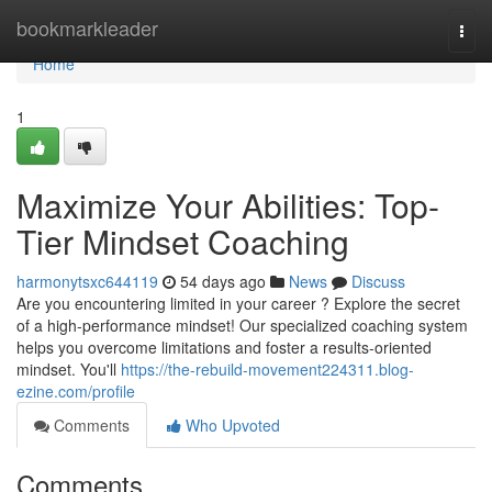
Home
bookmarkleader
Togg
navi
Home
1
Maximize Your Abilities: Top-
Tier Mindset Coaching
harmonytsxc644119
54 days ago
News
Discuss
Are you encountering limited in your career ? Explore the secret
of a high-performance mindset! Our specialized coaching system
helps you overcome limitations and foster a results-oriented
mindset. You'll
https://the-rebuild-movement224311.blog-
ezine.com/profile
Comments
Who Upvoted
Comments