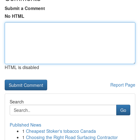
Submit a Comment
No HTML
HTML is disabled
Report Page
Search
Go
Published News
1
Cheapest Stoker's tobacco Canada
1
Choosing the Right Road Surfacing Contractor