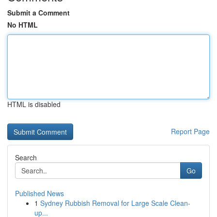
Submit a Comment
No HTML
HTML is disabled
Report Page
Search
Go
Published News
1
Sydney Rubbish Removal for Large Scale Clean-
up...