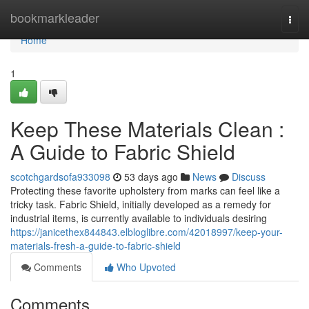
Home
bookmarkleader
Togg
navi
Home
1
Keep These Materials Clean :
A Guide to Fabric Shield
scotchgardsofa933098
53 days ago
News
Discuss
Protecting these favorite upholstery from marks can feel like a
tricky task. Fabric Shield, initially developed as a remedy for
industrial items, is currently available to individuals desiring
https://janicethex844843.elbloglibre.com/42018997/keep-your-
materials-fresh-a-guide-to-fabric-shield
Comments
Who Upvoted
Comments