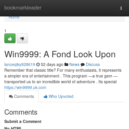
Home
bookmarkleader
Togg
navi
Home
1
Win9999: A Fond Look Upon
lanceqiky928619
52 days ago
News
Discuss
Remember that classic title? For many enthusiasts, it represents
a simpler era of entertainment . This program —a true gem —
transported us to an incredible world of adventure . Its special
https://win9999.uk.com
Comments
Who Upvoted
Comments
Submit a Comment
No HTML