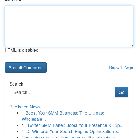
HTML is disabled
Report Page
Search
Go
Published News
1
Boost Your SMM Business: The Ultimate
Wholesale...
1
{Twitter SMM Panel: Boost Your Presence & Exp...
1
LC Winford: Your Search Engine Optimization &...
1
Forming more resilient communities via joint ph...