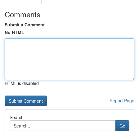
Comments
Submit a Comment
No HTML
HTML is disabled
Report Page
Search
Go