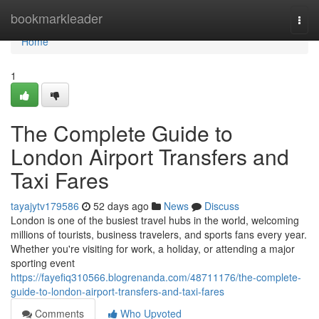
Home
bookmarkleader
Togg
navi
Home
1
The Complete Guide to
London Airport Transfers and
Taxi Fares
tayajytv179586
52 days ago
News
Discuss
London is one of the busiest travel hubs in the world, welcoming
millions of tourists, business travelers, and sports fans every year.
Whether you're visiting for work, a holiday, or attending a major
sporting event
https://fayefiq310566.blogrenanda.com/48711176/the-complete-
guide-to-london-airport-transfers-and-taxi-fares
Comments
Who Upvoted