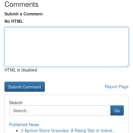
Comments
Submit a Comment
No HTML
HTML is disabled
Report Page
Search
Go
Published News
1
Apricot Stone Granules: A Rising Star in Indust...