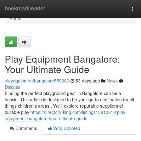
Home
bookmarkleader
Togg
navi
Home
1
Play Equipment Bangalore:
Your Ultimate Guide
playequipmentbangalore559966
53 days ago
News
Discuss
Finding the perfect playground gear in Bangalore can be a
hassle. This article is designed to be your go-to destination for all
things children's areas . We'll explore reputable suppliers of
durable play
https://directory-king.com/listings13610010/play-
equipment-bangalore-your-ultimate-guide
Comments
Who Upvoted