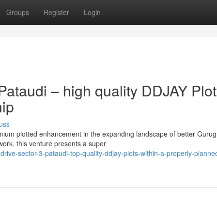
Groups
Register
Login
ataudi – high quality DDJAY Plot
hip
uss
remium plotted enhancement in the expanding landscape of better Guru
rk, this venture presents a super
ive-sector-3-pataudi-top-quality-ddjay-plots-within-a-properly-planne