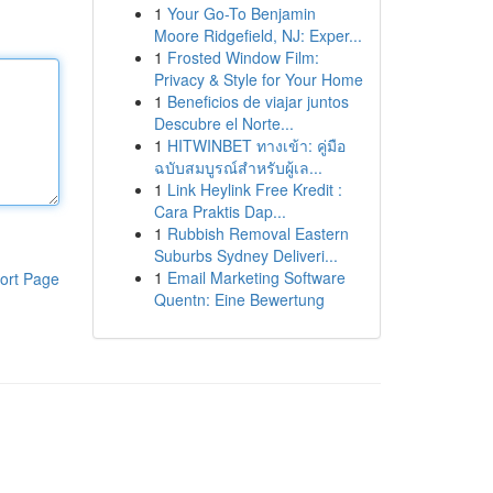
1
Your Go-To Benjamin
Moore Ridgefield, NJ: Exper...
1
Frosted Window Film:
Privacy & Style for Your Home
1
Beneficios de viajar juntos
Descubre el Norte...
1
HITWINBET ทางเข้า: คู่มือ
ฉบับสมบูรณ์สำหรับผู้เล...
1
Link Heylink Free Kredit :
Cara Praktis Dap...
1
Rubbish Removal Eastern
Suburbs Sydney Deliveri...
1
Email Marketing Software
ort Page
Quentn: Eine Bewertung