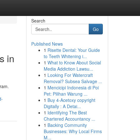
Search
Go
Published News
1
Risette Dental: Your Guide
s in
to Teeth Whitening i...
1
What to Know About Social
Media Addiction Lawsu...
1
Looking For Watercraft
Removal? Subsea Salvage ...
gram.
1
Mencicipi Indonesia di Poi
Pet: Pilihan Warung ...
d-
1
Buy 4-Acetoxy copyright
Digitally : A Detai...
1
Identifying The Best
Chartered Accountancy ...
1
Backing Community
Businesses: Why Local Firms
M...