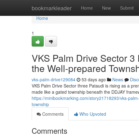
Home
bookmarkleader
Home
New
Submit
Home
1
VKS Palm Drive Sector 3 P
the Well-prepared Towns
vks-palm-drive129084
53 days ago
News
Disc
VKS Palm Drive Sector three Pataudi is rising as a p
made like a gated township beneath the DDJAY framewo
https://minibookmarking.com/story21718293/vks-palm-dr
township
Comments
Who Upvoted
Comments