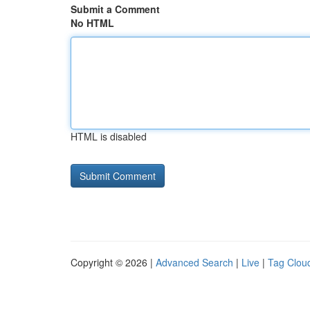
Submit a Comment
No HTML
HTML is disabled
Copyright © 2026 |
Advanced Search
|
Live
|
Tag Clou