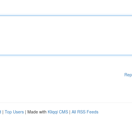
Rep
d
|
Top Users
| Made with
Kliqqi CMS
|
All RSS Feeds