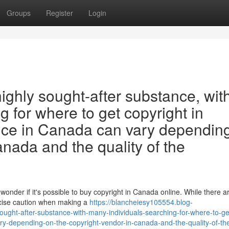
Groups
Register
Login
highly sought-after substance, wit
 for where to get copyright in
ice in Canada can vary dependin
anada and the quality of the
wonder if it's possible to buy copyright in Canada online. While there 
ercise caution when making a
https://blancheiesy105554.blog-
ought-after-substance-with-many-individuals-searching-for-where-to-ge
ry-depending-on-the-copyright-vendor-in-canada-and-the-quality-of-th