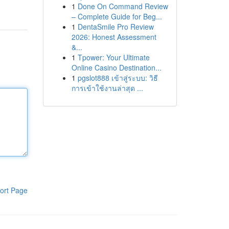
1
Done On Command Review
– Complete Guide for Beg...
1
DentaSmile Pro Review
2026: Honest Assessment
&...
1
Tpower: Your Ultimate
Online Casino Destination...
1
pgslot888 เข้าสู่ระบบ: วิธี
การเข้าใช้งานล่าสุด ...
ort Page