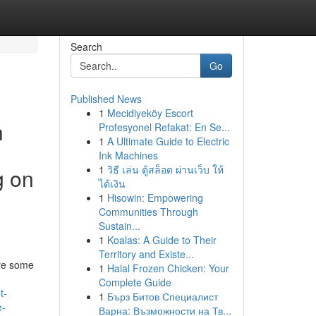
Search
Go
Published News
1
Mecidiyeköy Escort
h
Profesyonel Refakat: En Se...
1
A Ultimate Guide to Electric
Ink Machines
1
วิธี เล่น ตู้สล็อต ผ่านเว็บ ให้
g on
ได้เงิน
1
Hisowin: Empowering
Communities Through
Sustain...
1
Koalas: A Guide to Their
Territory and Existe...
are some
1
Halal Frozen Chicken: Your
Complete Guide
t-
1
Бърз Битов Специалист
e-
Варна: Възможности на Тв...