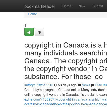
Home
bookmarkleader
Home
New
Submit
Home
1
copyright in Canada is a 
many individuals searching
Canada. The copyright pr
the copyright vendor in C
substance. For those loo
kathrynufsv515510
53 days ago
News
Discuss
Can I buy copyright in Canada online Many individuals 
online copyright vendors in Canada, it's crucial to ex
ezine.com/41309571/copyright-in-canada-is-a-highly-s
ecstasy-in-canada-the-ecstasy-price-in-canada-can-va