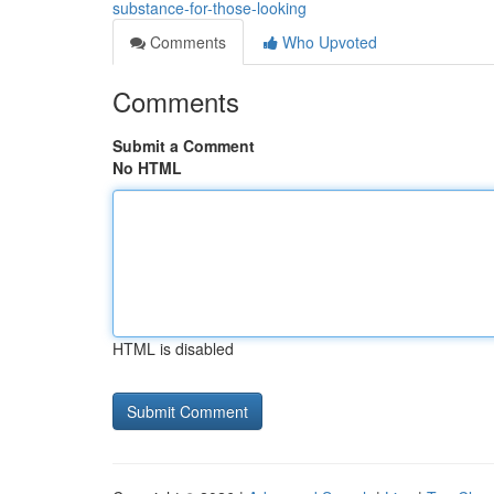
substance-for-those-looking
Comments
Who Upvoted
Comments
Submit a Comment
No HTML
HTML is disabled