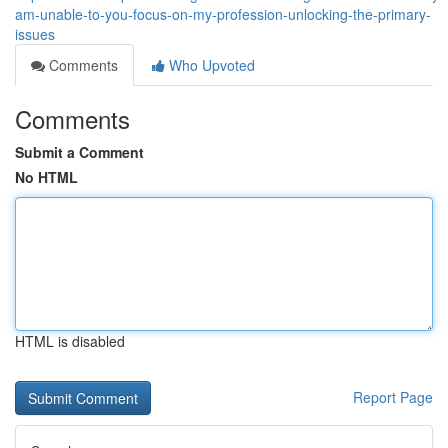
am-unable-to-you-focus-on-my-profession-unlocking-the-primary-
issues
Comments
Who Upvoted
Comments
Submit a Comment
No HTML
HTML is disabled
Report Page