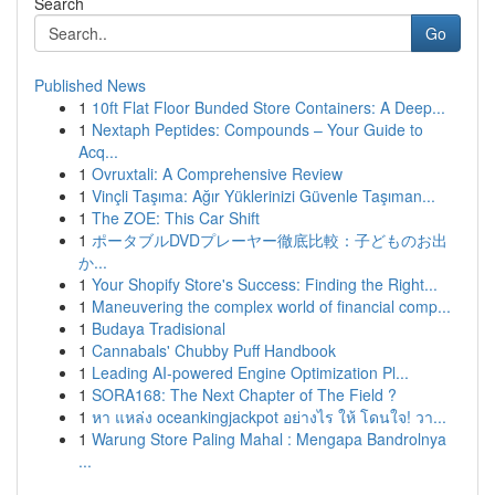
Search
Go
Published News
1
10ft Flat Floor Bunded Store Containers: A Deep...
1
Nextaph Peptides: Compounds – Your Guide to
Acq...
1
Ovruxtali: A Comprehensive Review
1
Vinçli Taşıma: Ağır Yüklerinizi Güvenle Taşıman...
1
The ZOE: This Car Shift
1
ポータブルDVDプレーヤー徹底比較：子どものお出
か...
1
Your Shopify Store's Success: Finding the Right...
1
Maneuvering the complex world of financial comp...
1
Budaya Tradisional
1
Cannabals' Chubby Puff Handbook
1
Leading AI-powered Engine Optimization Pl...
1
SORA168: The Next Chapter of The Field ?
1
หา แหล่ง oceankingjackpot อย่างไร ให้ โดนใจ! วา...
1
Warung Store Paling Mahal : Mengapa Bandrolnya
...