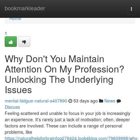
Home
bookmarkleader
Togg
navi
Home
1
Why Don't You Maintain
Attention On My Profession?
Unlocking The Underlying
Issues
mental-fatigue-natural-s407890
53 days ago
News
Discuss
Feeling scattered and unable to focus in your job is increasingly
an experience. It’s rarely just a lack of motivation; often, deeper
factors are involved. These can include a range of personal
problems, like
https://naturalhelpforbrainfog276424.look4blog.com/79609998/why-