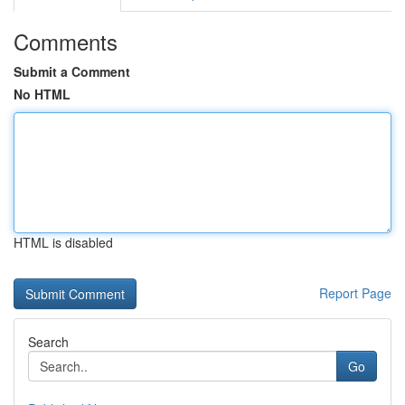
Comments
Submit a Comment
No HTML
HTML is disabled
Report Page
Search
Go