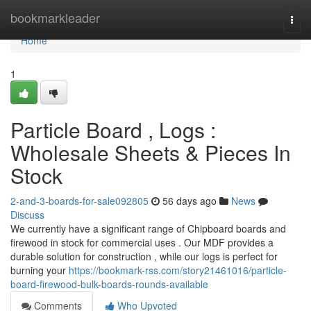
Home
bookmarkleader
Togg
navi
Home
1
Particle Board , Logs :
Wholesale Sheets & Pieces In
Stock
2-and-3-boards-for-sale092805
56 days ago
News
Discuss
We currently have a significant range of Chipboard boards and
firewood in stock for commercial uses . Our MDF provides a
durable solution for construction , while our logs is perfect for
burning your
https://bookmark-rss.com/story21461016/particle-
board-firewood-bulk-boards-rounds-available
Comments
Who Upvoted