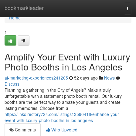
Home
bookmarkleader
Togg
navi
Home
1
Amplify Your Event with Luxury
Photo Booths in Los Angeles
ai-marketing-experiences241205
52 days ago
News
Discuss
Planning a gathering in the City of Angels? Make it truly
unforgettable with a statement photo booth rental. Our luxury
booths are the perfect way to amaze your guests and create
lasting memories. Choose from a
https://linkdirectory724.com/listings13590416/enhance-your-
event-with-luxury-photo-booths-in-los-angeles
Comments
Who Upvoted