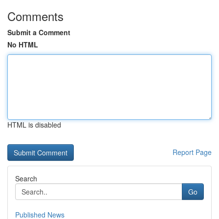
Comments
Submit a Comment
No HTML
HTML is disabled
Report Page
Search
Go
Published News