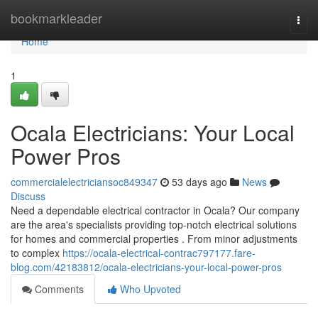
Home
bookmarkleader
Togg
navi
Home
1
Ocala Electricians: Your Local
Power Pros
commercialelectriciansoc849347
53 days ago
News
Discuss
Need a dependable electrical contractor in Ocala? Our company
are the area's specialists providing top-notch electrical solutions
for homes and commercial properties . From minor adjustments
to complex
https://ocala-electrical-contrac797177.fare-
blog.com/42183812/ocala-electricians-your-local-power-pros
Comments
Who Upvoted