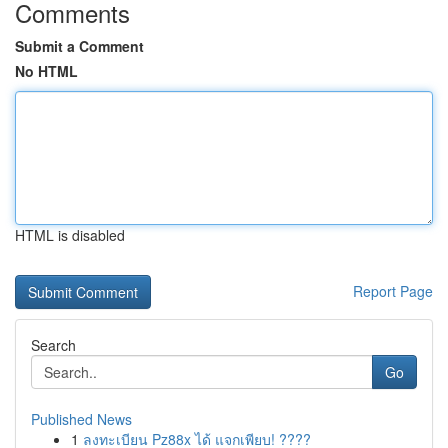
Comments
Submit a Comment
No HTML
HTML is disabled
Report Page
Search
Go
Published News
1
ลงทะเบียน Pz88x ได้ แจกเพียบ! ????