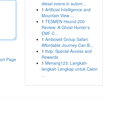
diesel ovens in autom...
1
Artificial Intelligence and
Mountain View ...
1
TESMEN Hound-200
Review: A Ghost Hunter's
EMF C...
1
Amboseli Group Safari:
Affordable Journey Can B...
1
ttvip: Special Access and
Rewards
ort Page
1
Menang123: Langkah-
langkah Lengkap untuk Calon
...