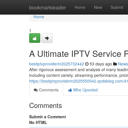
Home
bookmarkleader
Home
New
Submit
Home
1
A Ultimate IPTV Service 
bestiptvproviderin2025732442
53 days ago
News
After rigorous assessment and analysis of many leadin
including content variety, streaming performance, pric
https://bestiptvproviderin2025550542.qodsblog.com/41
Comments
Who Upvoted
Comments
Submit a Comment
No HTML