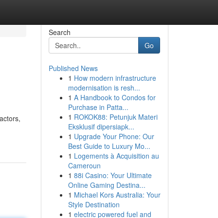
Search
Go
Published News
1
How modern infrastructure
modernisation is resh...
1
A Handbook to Condos for
Purchase in Patta...
1
ROKOK88: Petunjuk Materi
actors,
Eksklusif dipersiapk...
1
Upgrade Your Phone: Our
Best Guide to Luxury Mo...
1
Logements à Acquisition au
Cameroun
1
88i Casino: Your Ultimate
Online Gaming Destina...
1
Michael Kors Australia: Your
Style Destination
1
electric powered fuel and