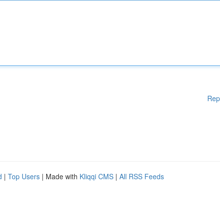
Rep
d
|
Top Users
| Made with
Kliqqi CMS
|
All RSS Feeds