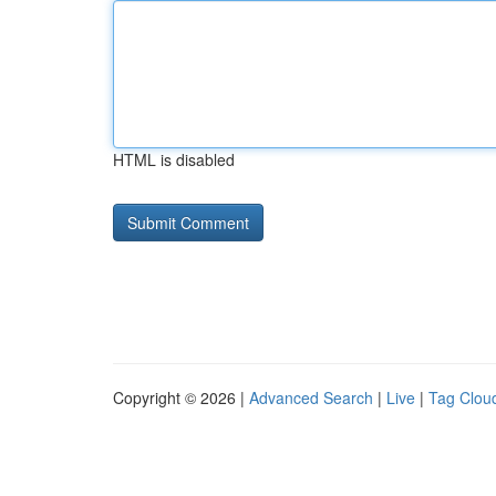
HTML is disabled
Copyright © 2026 |
Advanced Search
|
Live
|
Tag Clou