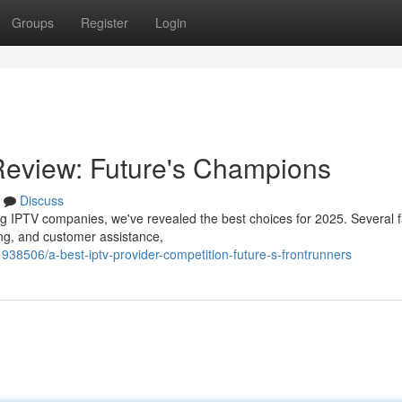
Groups
Register
Login
Review: Future's Champions
Discuss
g IPTV companies, we've revealed the best choices for 2025. Several f
ing, and customer assistance,
938506/a-best-iptv-provider-competition-future-s-frontrunners