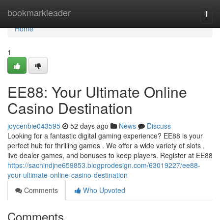
Home
bookmarkleader
Togg
navi
Home
1
EE88: Your Ultimate Online
Casino Destination
joycenbie043595
52 days ago
News
Discuss
Looking for a fantastic digital gaming experience? EE88 is your
perfect hub for thrilling games . We offer a wide variety of slots ,
live dealer games, and bonuses to keep players. Register at EE88
https://sachindjne659853.blogprodesign.com/63019227/ee88-
your-ultimate-online-casino-destination
Comments
Who Upvoted
Comments