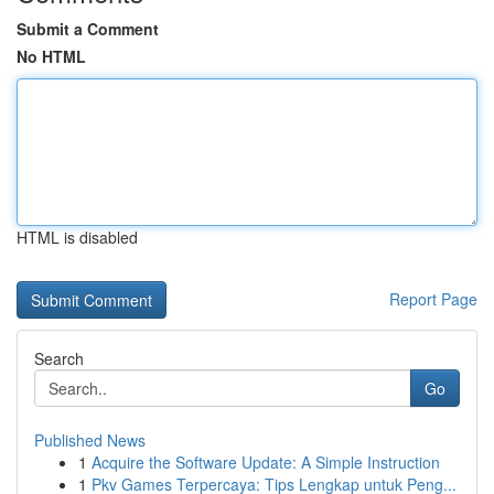
Submit a Comment
No HTML
HTML is disabled
Report Page
Search
Go
Published News
1
Acquire the Software Update: A Simple Instruction
1
Pkv Games Terpercaya: Tips Lengkap untuk Peng...