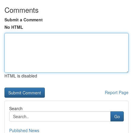
Comments
Submit a Comment
No HTML
HTML is disabled
Report Page
Search
Go
Published News