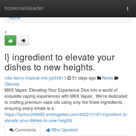
Home
bookmarkleader
Togg
navi
Home
1
l} ingredient to elevate your
dishes to new heights.
mkx-berry-tropical-mix-g433911
51 days ago
News
Discuss
MKX Vapes: Elevating Your Experience Dive into a world of
exquisite vaping experiences with MKX Vapes . We're dedicated
to crafting premium vape oils using only the finest ingredients,
ensuring every inhale is a
https://fayiryv208865.smblogsites.com/40221018/l-ingredient-to-
elevate-your-dishes-to-new-heights
Comments
Who Upvoted