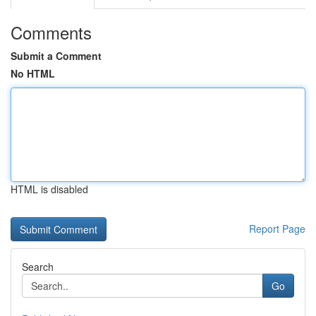
Comments
Submit a Comment
No HTML
HTML is disabled
Report Page
Search
Go