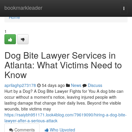
Home
bookmarkleader
Togg
navi
Home
1
Dog Bite Lawyer Services in
Atlanta: What Victims Need to
Know
aprilaghp273178
54 days ago
News
Discuss
Hurt by a Dog? A Dog Bite Lawyer Fights for You A dog bite can
occur without a moment's notice, leaving injured people with
lasting damage that change their daily lives. Beyond the visible
wounds, bite victims may
https://rsaiybh951171.look4blog.com/79619090/hiring-a-dog-bite-
lawyer-after-a-serious-attack
Comments
Who Upvoted