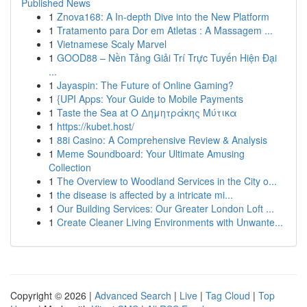
Published News
1
Znova168: A In-depth Dive into the New Platform
1
Tratamento para Dor em Atletas : A Massagem ...
1
Vietnamese Scaly Marvel
1
GOOD88 – Nền Tảng Giải Trí Trực Tuyến Hiện Đại
...
1
Jayaspin: The Future of Online Gaming?
1
{UPI Apps: Your Guide to Mobile Payments
1
Taste the Sea at Ο Δημητράκης Μύτικα
1
https://kubet.host/
1
88i Casino: A Comprehensive Review & Analysis
1
Meme Soundboard: Your Ultimate Amusing
Collection
1
The Overview to Woodland Services in the City o...
1
the disease is affected by a intricate mi...
1
Our Building Services: Our Greater London Loft ...
1
Create Cleaner Living Environments with Unwante...
Copyright © 2026 |
Advanced Search
|
Live
|
Tag Cloud
|
Top