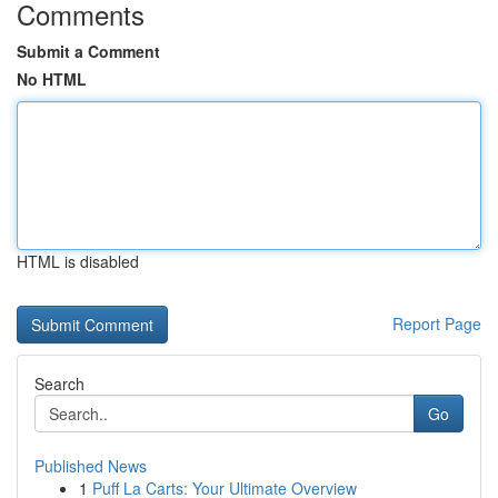
Comments
Submit a Comment
No HTML
HTML is disabled
Report Page
Search
Go
Published News
1
Puff La Carts: Your Ultimate Overview