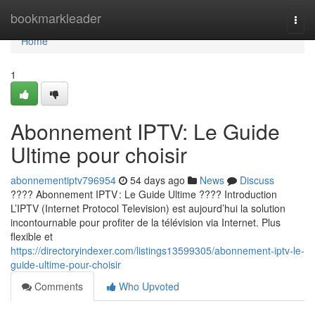
Home
bookmarkleader
Togg
navi
Home
1
Abonnement IPTV: Le Guide
Ultime pour choisir
abonnementiptv796954
54 days ago
News
Discuss
???? Abonnement IPTV : Le Guide Ultime ???? Introduction
L’IPTV (Internet Protocol Television) est aujourd’hui la solution
incontournable pour profiter de la télévision via Internet. Plus
flexible et
https://directoryindexer.com/listings13599305/abonnement-iptv-le-
guide-ultime-pour-choisir
Comments
Who Upvoted