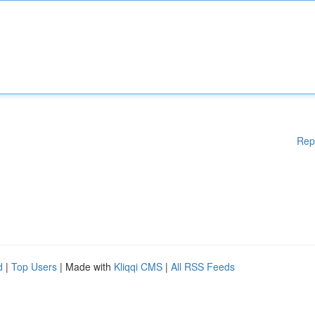
Rep
d
|
Top Users
| Made with
Kliqqi CMS
|
All RSS Feeds