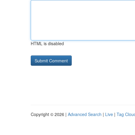
HTML is disabled
Copyright © 2026 |
Advanced Search
|
Live
|
Tag Clou