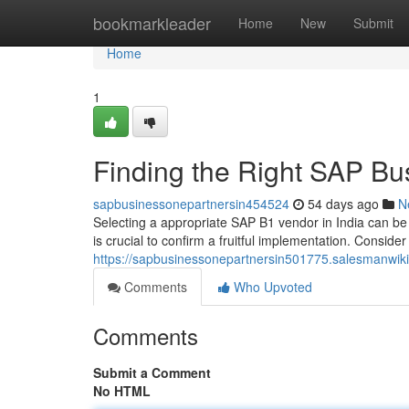
Home
bookmarkleader
Home
New
Submit
Home
1
Finding the Right SAP Bus
sapbusinessonepartnersin454524
54 days ago
N
Selecting a appropriate SAP B1 vendor in India can b
is crucial to confirm a fruitful implementation. Consider
https://sapbusinessonepartnersin501775.salesmanwik
Comments
Who Upvoted
Comments
Submit a Comment
No HTML