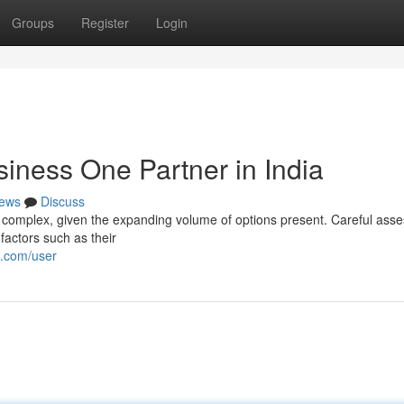
Groups
Register
Login
iness One Partner in India
ews
Discuss
e complex, given the expanding volume of options present. Careful ass
 factors such as their
i.com/user