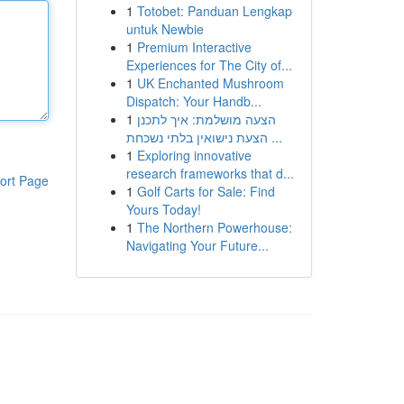
1
Totobet: Panduan Lengkap
untuk Newbie
1
Premium Interactive
Experiences for The City of...
1
UK Enchanted Mushroom
Dispatch: Your Handb...
1
הצעה מושלמת: איך לתכנן
הצעת נישואין בלתי נשכחת ...
1
Exploring innovative
research frameworks that d...
ort Page
1
Golf Carts for Sale: Find
Yours Today!
1
The Northern Powerhouse:
Navigating Your Future...