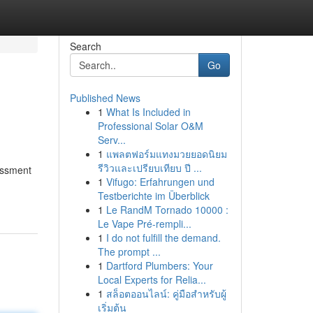
Search
Go
Published News
1
What Is Included in
Professional Solar O&M
Serv...
1
แพลตฟอร์มแทงมวยยอดนิยม
รีวิวและเปรียบเทียบ ปี ...
essment
1
Vifugo: Erfahrungen und
Testberichte im Überblick
1
Le RandM Tornado 10000 :
Le Vape Pré-rempli...
1
I do not fulfill the demand.
The prompt ...
1
Dartford Plumbers: Your
Local Experts for Relia...
1
สล็อตออนไลน์: คู่มือสำหรับผู้
เริ่มต้น