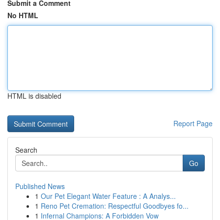
Submit a Comment
No HTML
HTML is disabled
Report Page
Search
Go
Published News
1
Our Pet Elegant Water Feature : A Analys...
1
Reno Pet Cremation: Respectful Goodbyes fo...
1
Infernal Champions: A Forbidden Vow