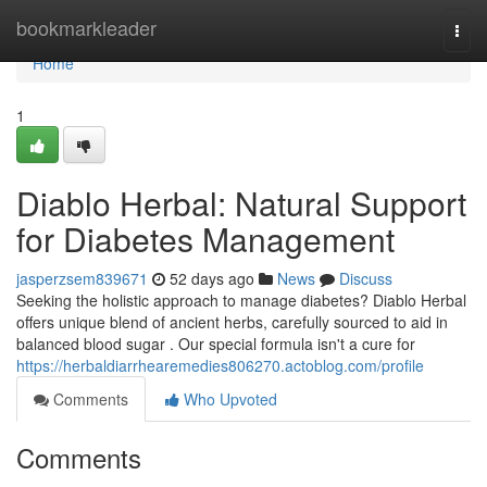
Home
bookmarkleader
Togg
navi
Home
1
Diablo Herbal: Natural Support
for Diabetes Management
jasperzsem839671
52 days ago
News
Discuss
Seeking the holistic approach to manage diabetes? Diablo Herbal
offers unique blend of ancient herbs, carefully sourced to aid in
balanced blood sugar . Our special formula isn't a cure for
https://herbaldiarrhearemedies806270.actoblog.com/profile
Comments
Who Upvoted
Comments