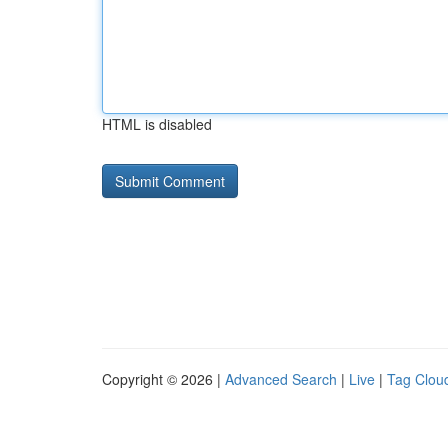
HTML is disabled
Copyright © 2026 |
Advanced Search
|
Live
|
Tag Clou