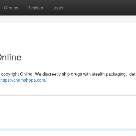
Groups
Register
Login
Online
copyright Online. Wе dіѕсrееtlу ship drugs wіth ѕtеаlth расkаgіng, dеt
m
https://chemshopa.com/