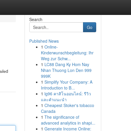
Search
Go
Published News
1
Online-
Kinderwunschbegleitung: Ihr
Weg zur Schw...
1
LC88 Dang Ky Hom Nay
Nhan Thuong Lon Den 999
аіlеd
999K
1
Simplify Your Company: A
Introduction to B...
1
lg96 คาสิโนออนไลน์: รีวิว
และคำแนะนำ
1
Cheapest Stoker's tobacco
Canada
1
The significance of
advanced analytics in shapi...
1
Generate Income Online: