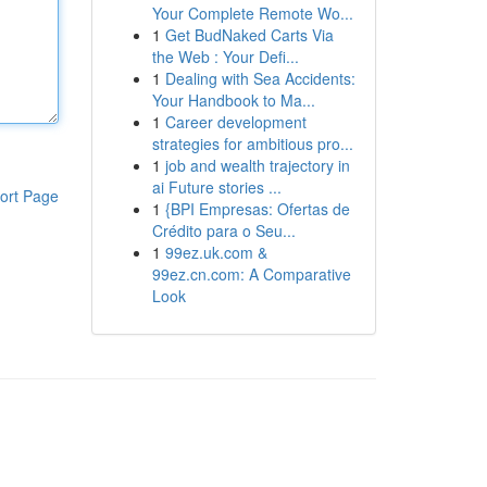
Your Complete Remote Wo...
1
Get BudNaked Carts Via
the Web : Your Defi...
1
Dealing with Sea Accidents:
Your Handbook to Ma...
1
Career development
strategies for ambitious pro...
1
job and wealth trajectory in
ai Future stories ...
ort Page
1
{BPI Empresas: Ofertas de
Crédito para o Seu...
1
99ez.uk.com &
99ez.cn.com: A Comparative
Look