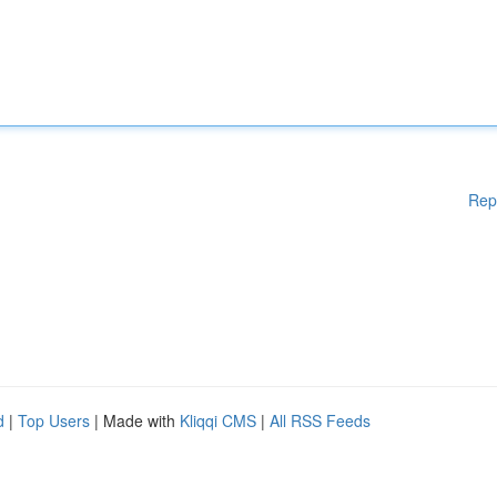
Rep
d
|
Top Users
| Made with
Kliqqi CMS
|
All RSS Feeds