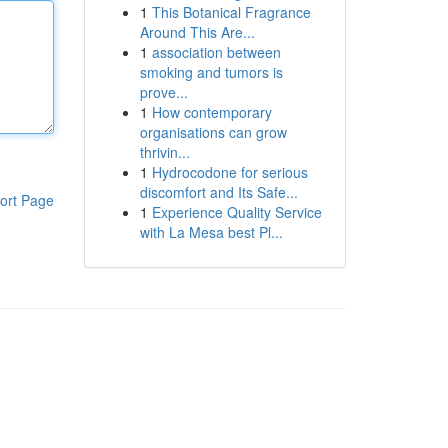
1
This Botanical Fragrance
Around This Are...
1
association between
smoking and tumors is
prove...
1
How contemporary
organisations can grow
thrivin...
1
Hydrocodone for serious
discomfort and Its Safe...
ort Page
1
Experience Quality Service
with La Mesa best Pl...