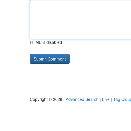
HTML is disabled
Copyright © 2026 |
Advanced Search
|
Live
|
Tag Clou