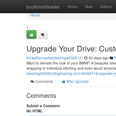
Home
bookmarkleader
Home
New
Submit
Home
1
Upgrade Your Drive: Cu
bmwaftermarketsteeringwh505141
52 days ago
Want to elevate the look of your BMW? A bespoke steeri
wrapping to individual stitching and even wood accents,
steering433560.blogmazing.com/40569718/upgrade-yo
Comments
Who Upvoted
Comments
Submit a Comment
No HTML