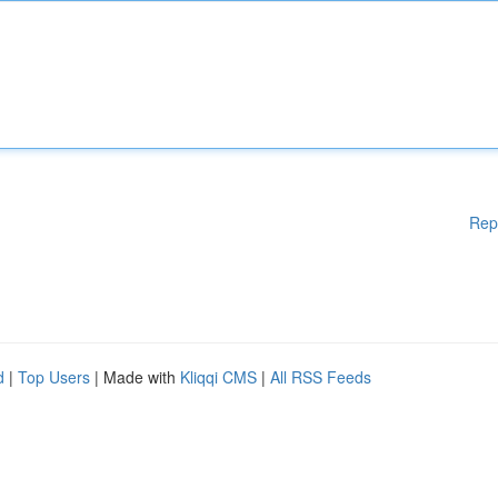
Rep
d
|
Top Users
| Made with
Kliqqi CMS
|
All RSS Feeds