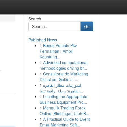
Search
Go
Published News
1
Bonus Pemain Pkv
Permainan : Ambil
Keuntung...
1
Advanced computational
methodologies driving br...
a
1
Consultoria de Marketing
Digital em Goiânia: ...
1
ليموزينات مطار القاهرة
القاهرة: رحلة: راقية تنط...
1
Locating the Appropriate
Business Equipment Pro...
1
Mengulik Trading Forex
Online: Bimbingan Utuh B...
1
A Practical Guide to Event
Email Marketing Soft...