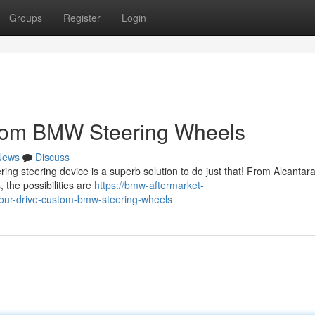
Groups
Register
Login
stom BMW Steering Wheels
News
Discuss
ng steering device is a superb solution to do just that! From Alcantar
 the possibilities are
https://bmw-aftermarket-
ur-drive-custom-bmw-steering-wheels