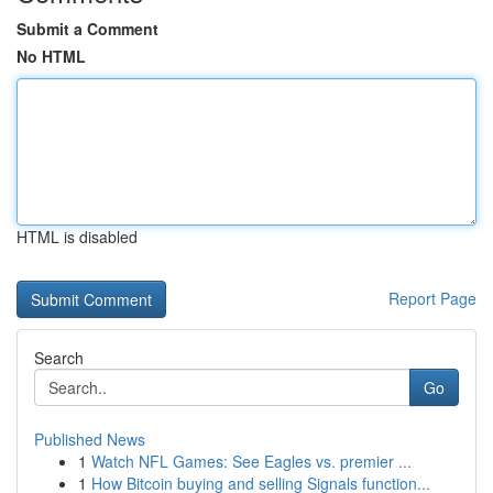
Submit a Comment
No HTML
HTML is disabled
Report Page
Search
Go
Published News
1
Watch NFL Games: See Eagles vs. premier ...
1
How Bitcoin buying and selling Signals function...