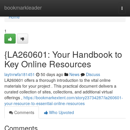
Home
bookmarkleader
Togg
navi
Home
1
{LA260601: Your Handbook to
Key Online Resources
laytnrwfa181451
50 days ago
News
Discuss
LA260601 offers a thorough introduction to the vital online
materials for your project . This practical document delivers a
curated collection of sites, collections, and additional virtual
offerings ,
https://bookmarkextent.com/story23734287/la260601-
your-resource-to-essential-online-resources
Comments
Who Upvoted
Comments