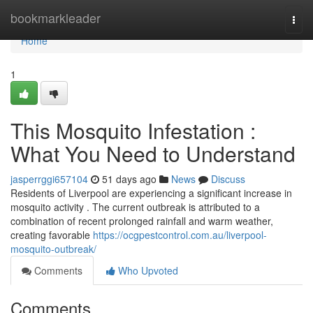
Home
bookmarkleader
Togg
navi
Home
1
This Mosquito Infestation :
What You Need to Understand
jasperrggi657104
51 days ago
News
Discuss
Residents of Liverpool are experiencing a significant increase in
mosquito activity . The current outbreak is attributed to a
combination of recent prolonged rainfall and warm weather,
creating favorable
https://ocgpestcontrol.com.au/liverpool-
mosquito-outbreak/
Comments
Who Upvoted
Comments