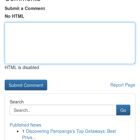
Submit a Comment
No HTML
HTML is disabled
Report Page
Search
Go
Published News
1
Discovering Pampanga's Top Getaways: Best
Priva...