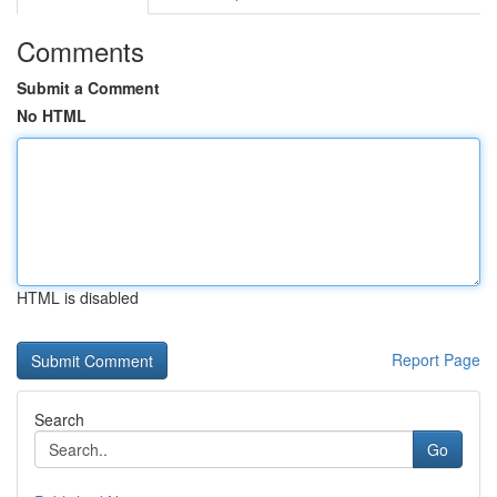
Comments
Submit a Comment
No HTML
HTML is disabled
Report Page
Search
Go