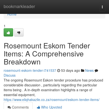
Home
bookmarkleader
Togg
navi
Home
1
Rosemount Eskom Tender
Items: A Comprehensive
Breakdown
rosemount-eskom-tender-i741537
53 days ago
News
Discuss
The ongoing Rosemount Eskom tender procedure has produced
considerable discussion , particularly regarding the particular
items being . A in-depth examination highlights a range of
essential equipment,
https://www.eliqhakazile.co.za/rosemount/eskom-tender-items/
Comments
Who Upvoted