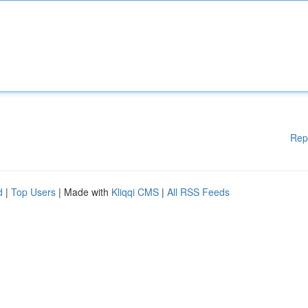
Rep
d
|
Top Users
| Made with
Kliqqi CMS
|
All RSS Feeds