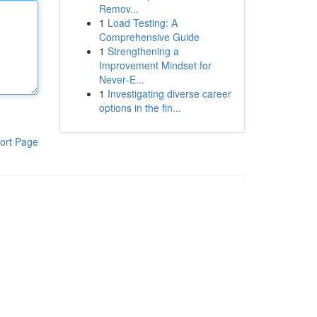
Remov...
1
Load Testing: A
Comprehensive Guide
1
Strengthening a
Improvement Mindset for
Never‑E...
1
Investigating diverse career
options in the fin...
ort Page