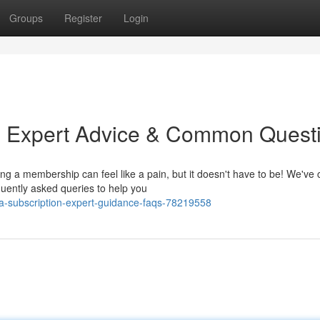
Groups
Register
Login
n: Expert Advice & Common Quest
 a membership can feel like a pain, but it doesn't have to be! We've
uently asked queries to help you
a-subscription-expert-guidance-faqs-78219558