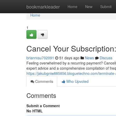
Home
bookmarkleader
Home
New
Submit
Home
1
Cancel Your Subscriptio
brianrxsu702091
51 days ago
News
Discuss
Feeling overwhelmed by a recurring payment? Canceling
expert advice and a comprehensive compilation of freq
https://jakubgniw885856.bloguetechno.com/terminate-
Comments
Who Upvoted
Comments
Submit a Comment
No HTML