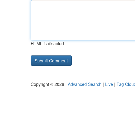
HTML is disabled
Copyright © 2026 |
Advanced Search
|
Live
|
Tag Clou