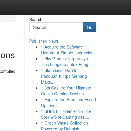
Search
Go
Published News
1
Acquire the Software
ions
Update: A Simple Instruction
1
Pkv Games Terpercaya:
Tips Lengkap untuk Peng...
1
Slot Gacor Hari Ini:
 compiled
Panduan & Tips Menang
Maks...
1
88i Casino: Your Ultimate
Online Gaming Destina...
1
Explore the Premium Escort
Options
1
SHBET – Premier on-line
Spin & Slot Gaming desi...
1
Green Waste Collection
Powered by Rubbish