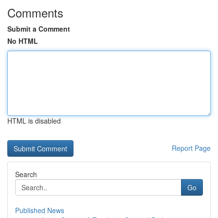
Comments
Submit a Comment
No HTML
HTML is disabled
Report Page
Search
Go
Published News