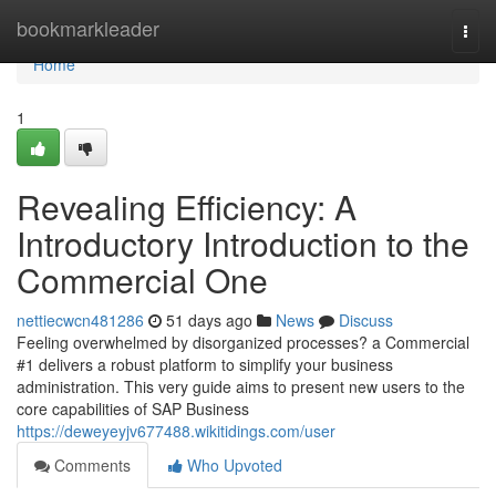
Home
bookmarkleader
Togg
navi
Home
1
Revealing Efficiency: A
Introductory Introduction to the
Commercial One
nettiecwcn481286
51 days ago
News
Discuss
Feeling overwhelmed by disorganized processes? a Commercial
#1 delivers a robust platform to simplify your business
administration. This very guide aims to present new users to the
core capabilities of SAP Business
https://deweyeyjv677488.wikitidings.com/user
Comments
Who Upvoted