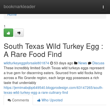
Home
bookmarkleader
Togg
navi
Home
1
South Texas Wild Turkey Egg :
A Rare Food Find
wildturkeyeggsforsale801874
53 days ago
News
Discuss
These incredibly limited South Texas wild turkeys eggs represent
a true gem for discerning eaters. Sourced from wild flocks living
across a Rio Grande region, each large egg possesses a rich
taste that undeniably
https://jemimabqbp649540.blogprodesign.com/63147265/south-
texas-wild-turkey-egg-a-rare-culinary-find
Comments
Who Upvoted