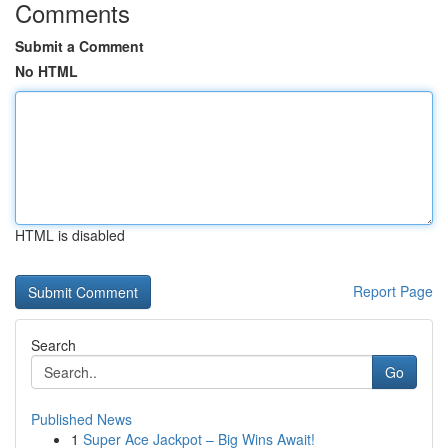
Comments
Submit a Comment
No HTML
HTML is disabled
Report Page
Search
Go
Published News
1
Super Ace Jackpot – Big Wins Await!