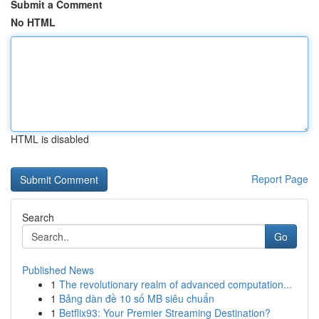
Submit a Comment
No HTML
HTML is disabled
Report Page
Search
Go
Published News
1
The revolutionary realm of advanced computation...
1
Bảng dàn đề 10 số MB siêu chuẩn
1
Betflix93: Your Premier Streaming Destination?