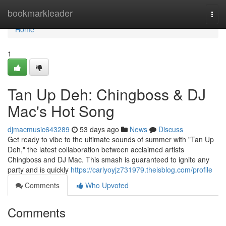
Home
bookmarkleader
Togg
navi
Home
1
Tan Up Deh: Chingboss & DJ
Mac's Hot Song
djmacmusic643289
53 days ago
News
Discuss
Get ready to vibe to the ultimate sounds of summer with "Tan Up
Deh," the latest collaboration between acclaimed artists
Chingboss and DJ Mac. This smash is guaranteed to ignite any
party and is quickly
https://carlyoyjz731979.theisblog.com/profile
Comments
Who Upvoted
Comments