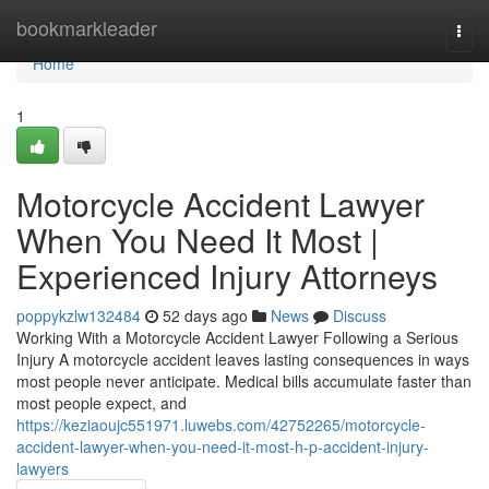
Home
bookmarkleader
Togg
navi
Home
1
Motorcycle Accident Lawyer
When You Need It Most |
Experienced Injury Attorneys
poppykzlw132484
52 days ago
News
Discuss
Working With a Motorcycle Accident Lawyer Following a Serious
Injury A motorcycle accident leaves lasting consequences in ways
most people never anticipate. Medical bills accumulate faster than
most people expect, and
https://keziaoujc551971.luwebs.com/42752265/motorcycle-
accident-lawyer-when-you-need-it-most-h-p-accident-injury-
lawyers