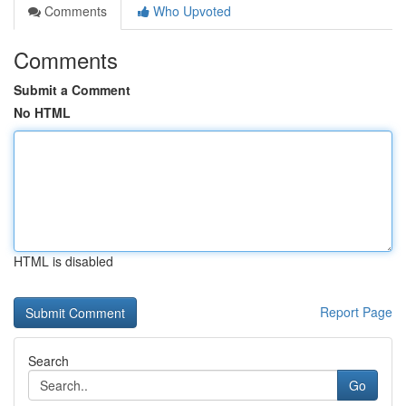
Comments
Who Upvoted
Comments
Submit a Comment
No HTML
HTML is disabled
Report Page
Search
Go