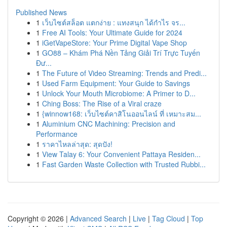
Published News
1
เว็บไซต์สล็อต แตกง่าย : แทงสนุก ได้กำไร จร...
1
Free AI Tools: Your Ultimate Guide for 2024
1
iGetVapeStore: Your Prime Digital Vape Shop
1
GO88 – Khám Phá Nền Tảng Giải Trí Trực Tuyến
Đư...
1
The Future of Video Streaming: Trends and Predi...
1
Used Farm Equipment: Your Guide to Savings
1
Unlock Your Mouth Microbiome: A Primer to D...
1
Ching Boss: The Rise of a Viral craze
1
{winnow168: เว็บไซต์คาสิโนออนไลน์ ที่ เหมาะสม...
1
Aluminium CNC Machining: Precision and
Performance
1
ราคาไหลล่าสุด: สุดปัง!
1
View Talay 6: Your Convenient Pattaya Residen...
1
Fast Garden Waste Collection with Trusted Rubbi...
Copyright © 2026 |
Advanced Search
|
Live
|
Tag Cloud
|
Top