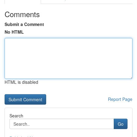
Comments
Submit a Comment
No HTML
HTML is disabled
Report Page
Search
Go