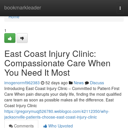
Home
bookmarkleader
Togg
navi
Home
1
East Coast Injury Clinic:
Compassionate Care When
You Need It Most
imogenormf962383
52 days ago
News
Discuss
Introducing East Coast Injury Clinic – Committed to Patient-First
Care When pain disrupts your daily life, finding the most qualified
care team as soon as possible makes all the difference. East
Coast Injury Clinic
https://gregorymuqj526780.weblogco.com/42112350/why-
jacksonville-patients-choose-east-coast-injury-clinic
Comments
Who Upvoted