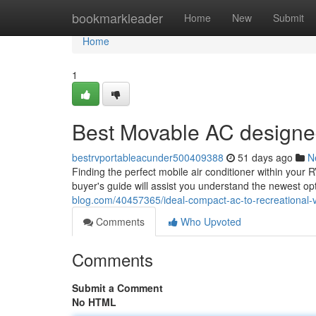
Home
bookmarkleader
Home
New
Submit
Home
1
Best Movable AC designed
bestrvportableacunder500409388
51 days ago
N
Finding the perfect mobile air conditioner within your 
buyer's guide will assist you understand the newest op
blog.com/40457365/ideal-compact-ac-to-recreational-
Comments
Who Upvoted
Comments
Submit a Comment
No HTML