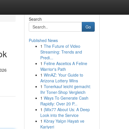
Search
Go
Published News
1
The Future of Video
ok
Streaming: Trends and
Predi...
1
Feline Ascetics A Feline
Warrior's Path
2026
1
WinAZ: Your Guide to
Arizona Lottery Wins
1
Tonerkauf leicht gemacht:
Ihr Toner-Shop Vergleich
1
Ways To Generate Cash
Rapidly: Over 20 P...
1
{Mix77 About Us: A Deep
Look into the Service
1
Köray Yalçın Hayatı ve
Kariyeri