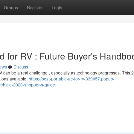
Groups
Register
Login
 for RV : Future Buyer's Handbo
ews
Discuss
RV can be a real challenge , especially as technology progresses. This 
tions available,
https://best-portable-ac-for-rv-339457.popup-
vehicle-2026-shopper-s-guide