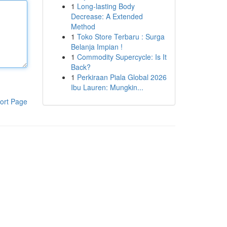
1
Long-lasting Body
Decrease: A Extended
Method
1
Toko Store Terbaru : Surga
Belanja Impian !
1
Commodity Supercycle: Is It
Back?
1
Perkiraan Piala Global 2026
Ibu Lauren: Mungkin...
ort Page