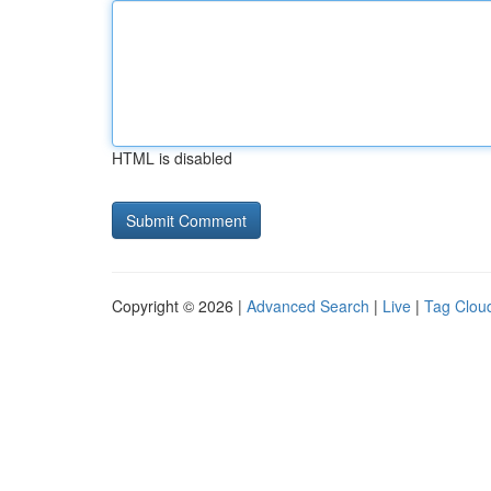
HTML is disabled
Copyright © 2026 |
Advanced Search
|
Live
|
Tag Clou