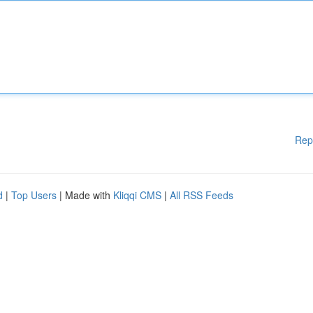
Rep
d
|
Top Users
| Made with
Kliqqi CMS
|
All RSS Feeds