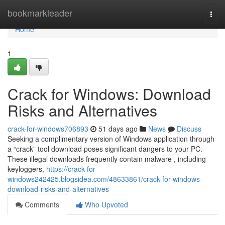
Home
bookmarkleader
Togg
navi
Home
1
Crack for Windows: Download
Risks and Alternatives
crack-for-windows706893
51 days ago
News
Discuss
Seeking a complimentary version of Windows application through
a “crack” tool download poses significant dangers to your PC.
These illegal downloads frequently contain malware , including
keyloggers,
https://crack-for-
windows242425.blogsidea.com/48633861/crack-for-windows-
download-risks-and-alternatives
Comments
Who Upvoted