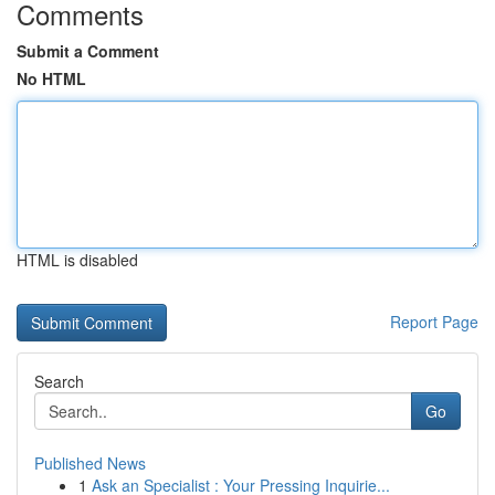
Comments
Submit a Comment
No HTML
HTML is disabled
Report Page
Search
Go
Published News
1
Ask an Specialist : Your Pressing Inquirie...