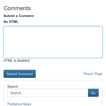
Comments
Submit a Comment
No HTML
HTML is disabled
Report Page
Search
Go
Published News