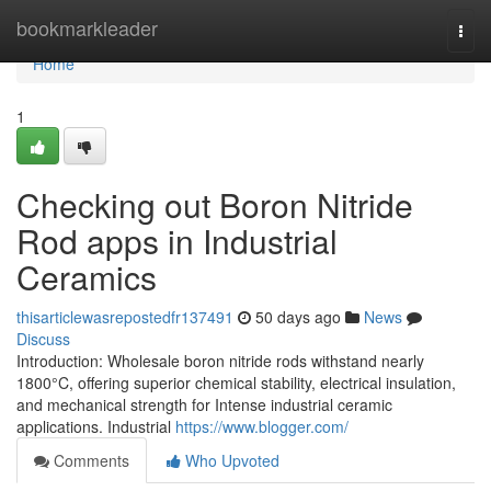
Home
bookmarkleader
Togg
navi
Home
1
Checking out Boron Nitride
Rod apps in Industrial
Ceramics
thisarticlewasrepostedfr137491
50 days ago
News
Discuss
Introduction: Wholesale boron nitride rods withstand nearly
1800°C, offering superior chemical stability, electrical insulation,
and mechanical strength for Intense industrial ceramic
applications. Industrial
https://www.blogger.com/
Comments
Who Upvoted