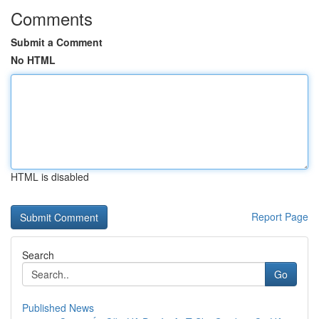
Comments
Submit a Comment
No HTML
HTML is disabled
Report Page
Search
Go
Published News