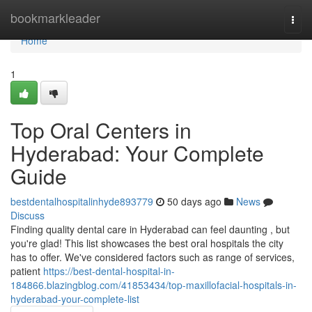
Home
bookmarkleader
Togg
navi
Home
1
Top Oral Centers in
Hyderabad: Your Complete
Guide
bestdentalhospitalinhyde893779
50 days ago
News
Discuss
Finding quality dental care in Hyderabad can feel daunting , but
you're glad! This list showcases the best oral hospitals the city
has to offer. We've considered factors such as range of services,
patient
https://best-dental-hospital-in-
184866.blazingblog.com/41853434/top-maxillofacial-hospitals-in-
hyderabad-your-complete-list