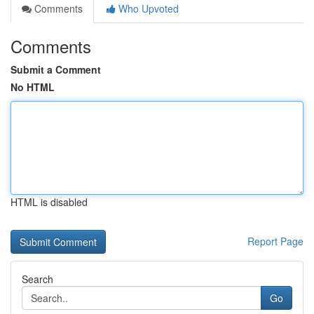
Comments
Who Upvoted
Comments
Submit a Comment
No HTML
HTML is disabled
Report Page
Search
Go